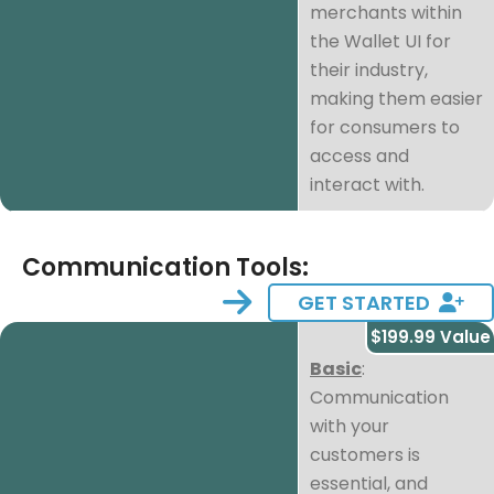
merchants within
the Wallet UI for
their industry,
making them easier
for consumers to
access and
interact with.
Communication Tools:
GET STARTED
$199.99 Value
Basic
:
Communication
with your
customers is
essential, and