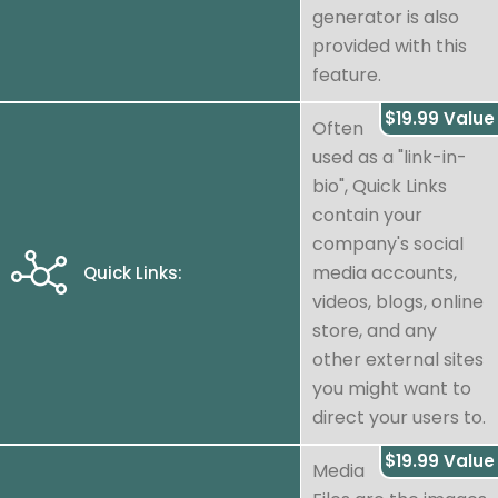
generator is also
provided with this
feature.
$19.99 Value
Often
used as a "link-in-
bio", Quick Links
contain your
company's social
media accounts,
Quick Links:
videos, blogs, online
store, and any
other external sites
you might want to
direct your users to.
$19.99 Value
Media