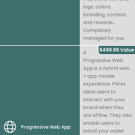
logo, colors,
branding, content,
and rewards...
Completely
managed for you.
$499.99 Value
A
Progressive Web
App is a hybrid web
+ app mobile
experience. PWAs
allow users to
interact with your
brand when they
are offline. They also
enable users to
Progressive Web App:
install your wallet