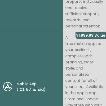
property individually
and receive
sufficient support,
rewards, and
personal attention.
$1,999.99 Value
A
true mobile app for
your business,
complete with
branding, logos,
style, and
personalized
content for all of
Mobile App
your users. Available
(iOS & Android):
in the Apple App
Store and Google
Play store with your