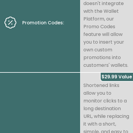
doesn't integrate
with the Wallet
Platform, our
Promotion Codes:
Promo Codes
feature will allow
you to insert your
own custom
promotions into
customers' wallets.
$29.99 Value
Shortened links
allow you to
monitor clicks to a
long destination
URL, while replacing
it with a short,
simple, and easy to