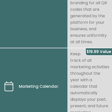
branding for all QR
codes that are
generated by the
platform for your
business, and
ensures uniformity
at all times.
$19.99 Value
Keep
track of all
marketing activities
throughout the
year with a
calendar that
Marketing Calendar:
automatically
displays your past,
present, and future