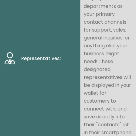
departments as
your primary
contact channels
for support, sales,
general inquiries, or
anything else your
business might
Representatives:
need! These
designated
representatives will
be displayed in your
wallet for
customers to
connect with, and
save directly into
their "contacts" list
in their smartphone.