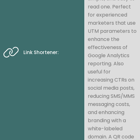
read one. Perfect
for experienced
marketers that use
UTM parameters to
enhance the
effectiveness of
Link Shortener:
Google Analytics
reporting. Also
useful for
increasing CTRs on
social media posts,
reducing SMS/MMS
messaging costs,
and enhancing
branding with a
white-labeled
domain. A QR code