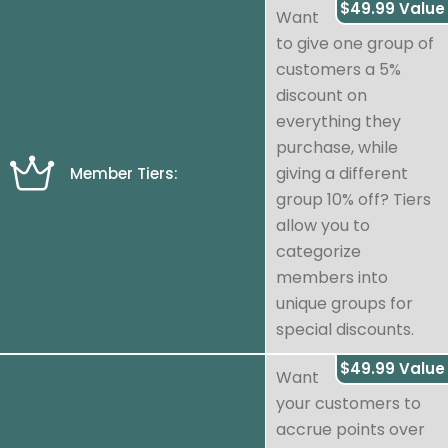
$49.99 Value
Want
to give one group of
customers a 5%
discount on
everything they
purchase, while
giving a different
Member Tiers:
group 10% off? Tiers
allow you to
categorize
members into
unique groups for
special discounts.
$49.99 Value
Want
your customers to
accrue points over