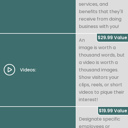
services, and
benefits that they'll
receive from doing
business with you!
$29.99 Value
An
image is worth a
thousand words, but
a video is worth a
thousand images.
Videos:
Show visitors your
clips, reels, or short
videos to pique their
interest!
$19.99 Value
Designate specific
employees or