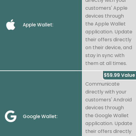
directly with your
customers' Apple
devices through
the Apple Wallet
Apple Wallet:
application. Update
their offers directly
on their device, and
stay in sync with
them at all times.
$59.99 Value
Communicate
directly with your
customers' Android
devices through
the Google Wallet
Google Wallet:
application. Update
their offers directly