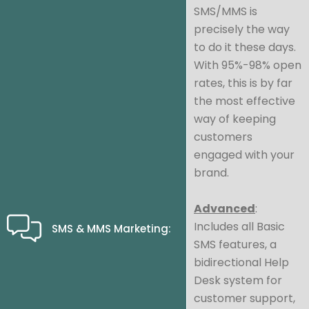
SMS/MMS is
precisely the way
to do it these days.
With 95%-98% open
rates, this is by far
the most effective
way of keeping
customers
engaged with your
brand.
Advanced
:
Includes all Basic
SMS & MMS Marketing:
SMS features, a
bidirectional Help
Desk system for
customer support,