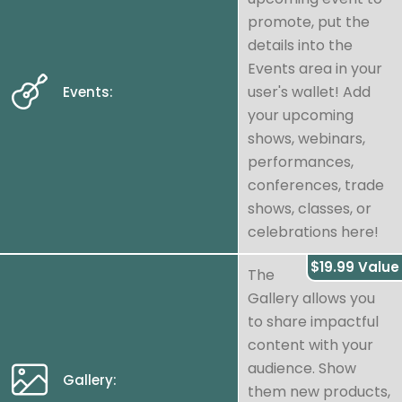
promote, put the
details into the
Events area in your
user's wallet! Add
Events:
your upcoming
shows, webinars,
performances,
conferences, trade
shows, classes, or
celebrations here!
$19.99 Value
The
Gallery allows you
to share impactful
content with your
audience. Show
Gallery:
them new products,