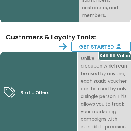
subscribers,
customers, and
members.
Customers & Loyalty Tools:
GET STARTED
$49.99 Value
Unlike
a coupon which can
be used by anyone,
each static voucher
can be used by only
Static Offers:
a single person. This
allows you to track
your marketing
campaigns with
incredible precision.