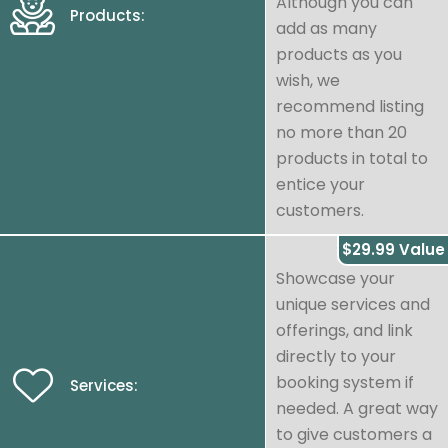
Although you can
Products:
add as many
products as you
wish, we
recommend listing
no more than 20
products in total to
entice your
customers.
$29.99 Value
Showcase your
unique services and
offerings, and link
directly to your
booking system if
Services:
needed. A great way
to give customers a