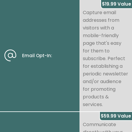
$19.99 Value
Capture email
addresses from
visitors with a
mobile-friendly
page that's easy
for them to
Email Opt-In:
subscribe. Perfect
for establishing a
periodic newsletter
and/or audience
for promoting
products &
services.
$59.99 Value
Communicate