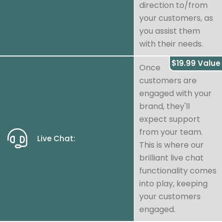
direction to/from
your customers, as
you assist them
with their needs.
$19.99 Value
Once
customers are
engaged with your
brand, they'll
expect support
from your team.
Live Chat:
This is where our
brilliant live chat
functionality comes
into play, keeping
your customers
engaged.