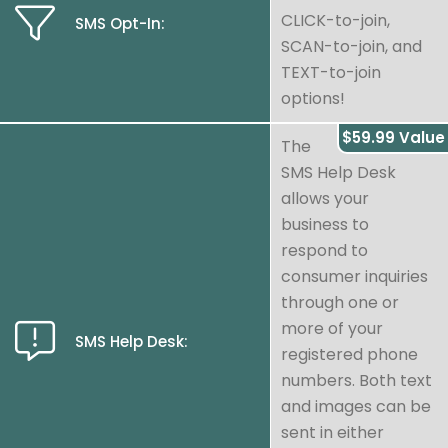
CLICK-to-join,
SMS Opt-In:
SCAN-to-join, and
TEXT-to-join
options!
$59.99 Value
The
SMS Help Desk
allows your
business to
respond to
consumer inquiries
through one or
more of your
SMS Help Desk:
registered phone
numbers. Both text
and images can be
sent in either