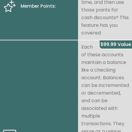
time, and then use
Member Points:
those points for
cash discounts? This
feature has you
covered.
$99.99 Value
Each
of these accounts
maintain a balance
like a checking
account. Balances
can be incremented
or decremented,
and can be
associated with
multiple
transactions. They
serve as a unique