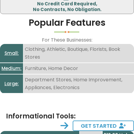
No Credit Card Required,
I accept the
I accept the
privacy policy.
No Contracts, No Obligation.
terms and conditions.
Popular Features
For These Businesses:
Clothing, Athletic, Boutique, Florists, Book
Small:
Stores
Furniture, Home Decor
Medium:
Department Stores, Home Improvement,
Large:
Appliances, Electronics
Informational Tools:
GET STARTED