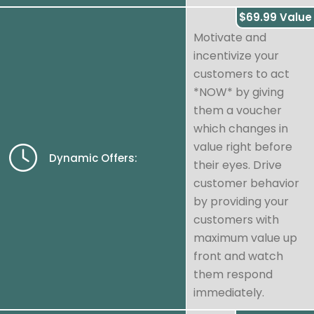
$69.99 Value
Motivate and
incentivize your
customers to act
*NOW* by giving
them a voucher
which changes in
value right before
Dynamic Offers:
their eyes. Drive
customer behavior
by providing your
customers with
maximum value up
front and watch
them respond
immediately.