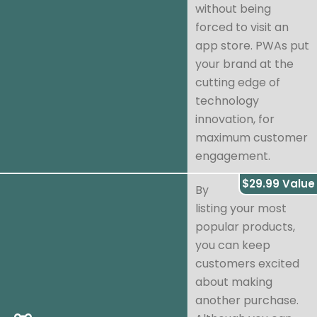
without being
forced to visit an
app store. PWAs put
your brand at the
cutting edge of
technology
innovation, for
maximum customer
engagement.
$29.99 Value
By
listing your most
popular products,
you can keep
customers excited
about making
another purchase.