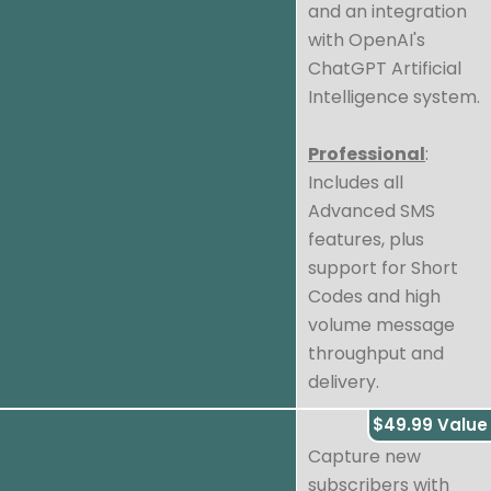
and an integration
with OpenAI's
ChatGPT Artificial
Intelligence system.
Professional
:
Includes all
Advanced SMS
features, plus
support for Short
Codes and high
volume message
throughput and
delivery.
$49.99 Value
Capture new
subscribers with