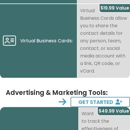
$19.99 Value
Virtual
Business Cards allow
you to share the
contact details for
any person, team,
Virtual Business Cards:
contact, or social
media account with
a link, QR code, or
vCard.
Advertising & Marketing Tools:
GET STARTED
$49.99 Value
Want
to track the
effectiveness of