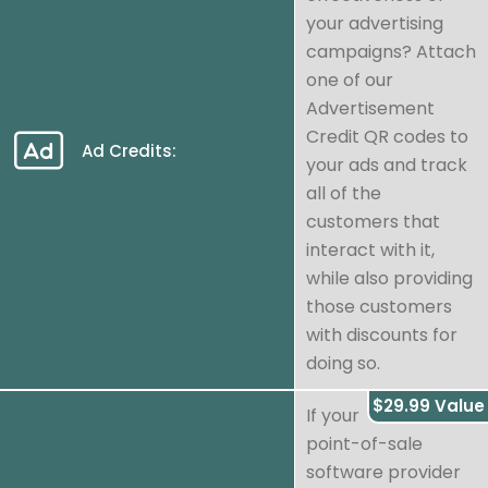
your advertising
campaigns? Attach
one of our
Advertisement
Credit QR codes to
Ad Credits:
your ads and track
all of the
customers that
interact with it,
while also providing
those customers
with discounts for
doing so.
$29.99 Value
If your
point-of-sale
software provider