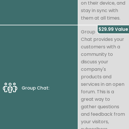
on their device, and
stay in sync with
them at all times.
$29.99 Value
Group
Chat provides your
customers with a
community to
discuss your
company's
products and
services in an open
Group Chat:
forum. This is a
great way to
gather questions
and feedback from
your visitors,