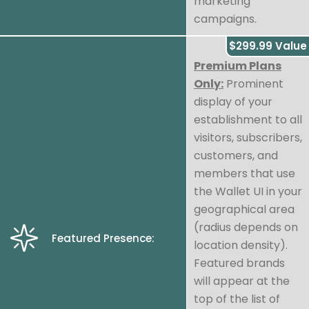
marketing
campaigns.
$299.99 Value
Premium Plans
Only:
Prominent
display of your
establishment to all
visitors, subscribers,
customers, and
members that use
the Wallet UI in your
geographical area
(radius depends on
Featured Presence:
location density).
Featured brands
will appear at the
top of the list of