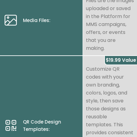
Files are the images
uploaded or saved
in the Platform for
Media Files:
MMS campaigns,
offers, or events
that you are
making.
$19.99 Value
Customize QR
codes with your
own branding,
colors, logos, and
style, then save
those designs as
reusable
QR Code Design
templates. This
Templates:
provides consistent