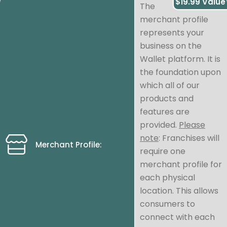
$19.99 Value
The
merchant profile
represents your
business on the
Wallet platform. It is
the foundation upon
which all of our
products and
features are
provided.
Please
note
: Franchises will
Merchant Profile:
require one
merchant profile for
each physical
location. This allows
consumers to
connect with each