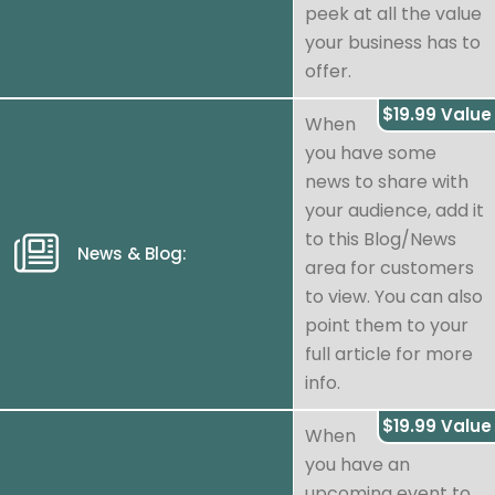
peek at all the value
your business has to
offer.
$19.99 Value
When
you have some
news to share with
your audience, add it
to this Blog/News
News & Blog:
area for customers
to view. You can also
point them to your
full article for more
info.
$19.99 Value
When
you have an
upcoming event to