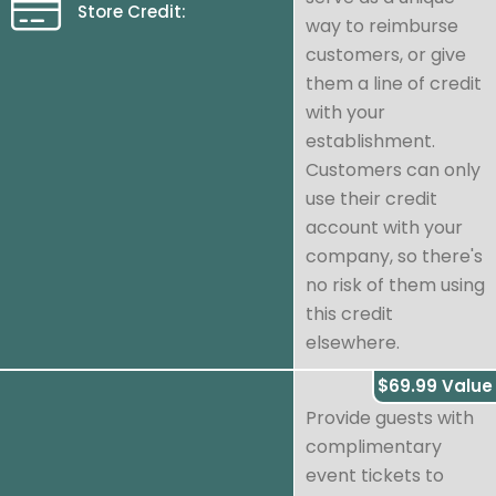
Store Credit:
way to reimburse
customers, or give
them a line of credit
with your
establishment.
Customers can only
use their credit
account with your
company, so there's
no risk of them using
this credit
elsewhere.
$69.99 Value
Provide guests with
complimentary
event tickets to