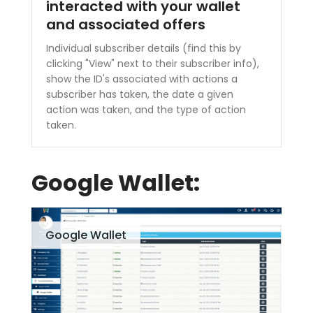
interacted with your wallet
and associated offers
Individual subscriber details (find this by
clicking "View" next to their subscriber info),
show the ID's associated with actions a
subscriber has taken, the date a given
action was taken, and the type of action
taken.
Google Wallet:
Google Wallet