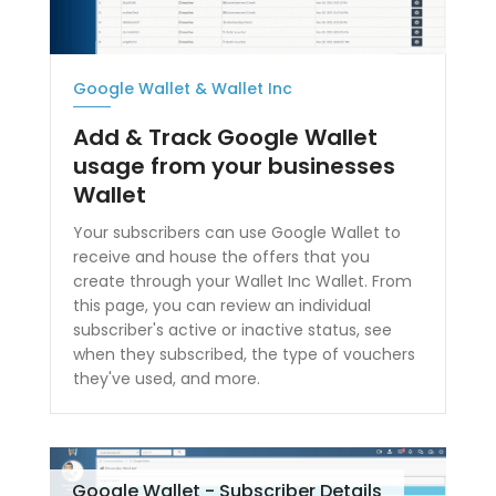
Google Wallet & Wallet Inc
Add & Track Google Wallet
usage from your businesses
Wallet
Your subscribers can use Google Wallet to
receive and house the offers that you
create through your Wallet Inc Wallet. From
this page, you can review an individual
subscriber's active or inactive status, see
when they subscribed, the type of vouchers
they've used, and more.
Google Wallet - Subscriber Details