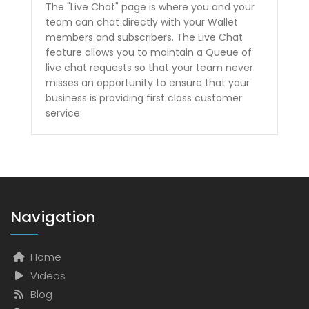
The "Live Chat" page is where you and your
team can chat directly with your Wallet
members and subscribers. The Live Chat
feature allows you to maintain a Queue of
live chat requests so that your team never
misses an opportunity to ensure that your
business is providing first class customer
service.
Navigation
Home
Videos
Blog