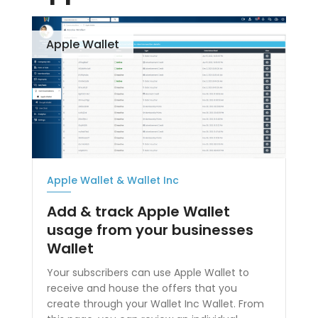
Apple Wallet
Apple Wallet & Wallet Inc
Add & track Apple Wallet
usage from your businesses
Wallet
Your subscribers can use Apple Wallet to
receive and house the offers that you
create through your Wallet Inc Wallet. From