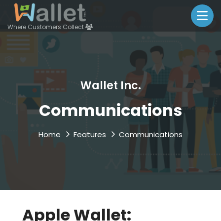
Where Customers Collect
Wallet Inc.
Communications
Home
Features
Communications
Apple Wallet: