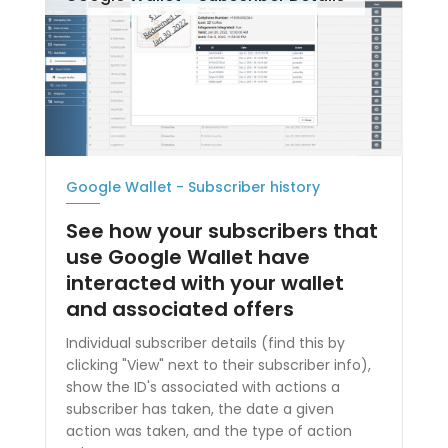
Google Wallet - Subscriber history
See how your subscribers that
use Google Wallet have
interacted with your wallet
and associated offers
Individual subscriber details (find this by
clicking "View" next to their subscriber info),
show the ID's associated with actions a
subscriber has taken, the date a given
action was taken, and the type of action