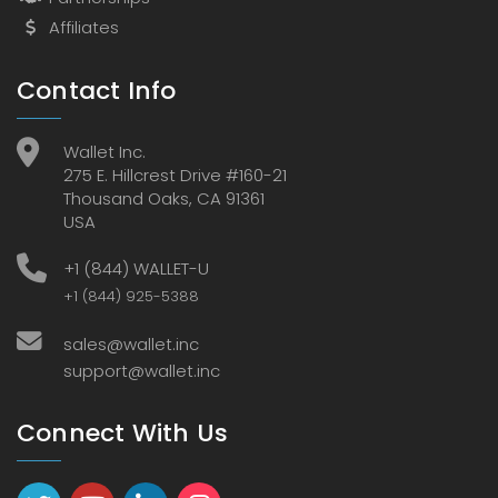
Affiliates
Contact Info
Wallet Inc.
275 E. Hillcrest Drive #160-21
Thousand Oaks, CA 91361
USA
+1 (844) WALLET-U
+1 (844) 925-5388
sales@wallet.inc
support@wallet.inc
Connect With Us