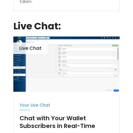
taken.
Live Chat:
Live Chat
Your Live Chat
Chat with Your Wallet
Subscribers in Real-Time