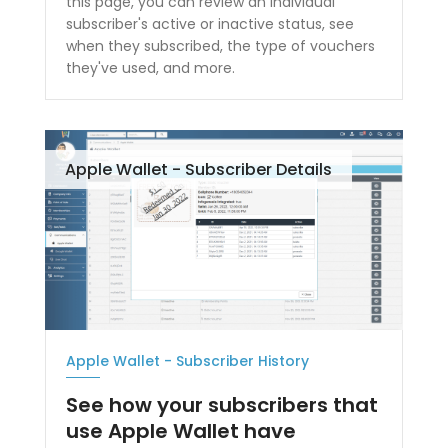
this page, you can review an individual
subscriber's active or inactive status, see
when they subscribed, the type of vouchers
they've used, and more.
Apple Wallet - Subscriber Details
Apple Wallet - Subscriber History
See how your subscribers that
use Apple Wallet have