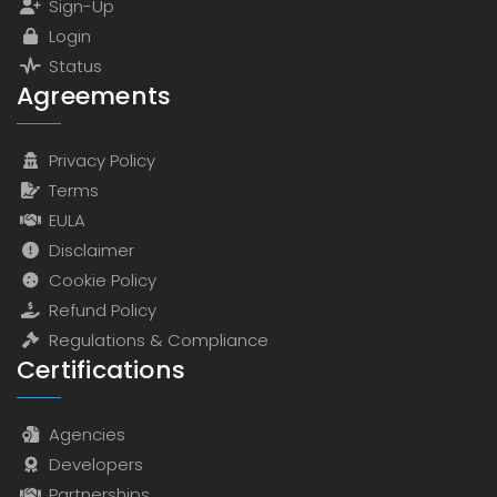
Sign-Up
Login
Status
Agreements
Privacy Policy
Terms
EULA
Disclaimer
Cookie Policy
Refund Policy
Regulations & Compliance
Certifications
Agencies
Developers
Partnerships